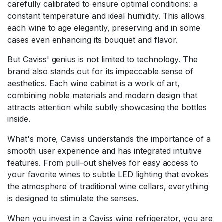
carefully calibrated to ensure optimal conditions: a
constant temperature and ideal humidity. This allows
each wine to age elegantly, preserving and in some
cases even enhancing its bouquet and flavor.
But Caviss' genius is not limited to technology. The
brand also stands out for its impeccable sense of
aesthetics. Each wine cabinet is a work of art,
combining noble materials and modern design that
attracts attention while subtly showcasing the bottles
inside.
What's more, Caviss understands the importance of a
smooth user experience and has integrated intuitive
features. From pull-out shelves for easy access to
your favorite wines to subtle LED lighting that evokes
the atmosphere of traditional wine cellars, everything
is designed to stimulate the senses.
When you invest in a Caviss wine refrigerator, you are