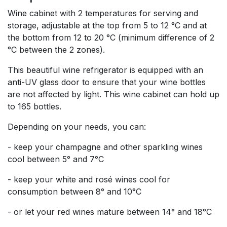
Wine cabinet with 2 temperatures for serving and
storage, adjustable at the top from 5 to 12 °C and at
the bottom from 12 to 20 °C (minimum difference of 2
°C between the 2 zones).
This beautiful wine refrigerator is equipped with an
anti-UV glass door to ensure that your wine bottles
are not affected by light. This wine cabinet can hold up
to 165 bottles.
Depending on your needs, you can:
- keep your champagne and other sparkling wines
cool between 5° and 7°C
- keep your white and rosé wines cool for
consumption between 8° and 10°C
- or let your red wines mature between 14° and 18°C