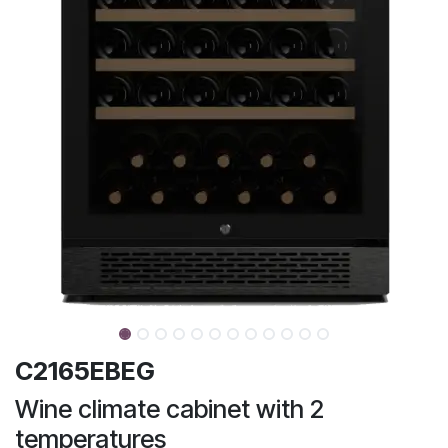
C2165EBEG
Wine climate cabinet with 2
temperatures