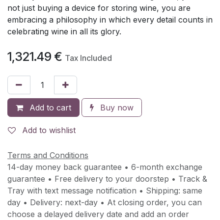
not just buying a device for storing wine, you are
embracing a philosophy in which every detail counts in
celebrating wine in all its glory.
1,321.49
€
Tax Included
Add to cart
Buy now
Add to wishlist
Terms and Conditions
14-day money back guarantee • 6-month exchange
guarantee • Free delivery to your doorstep • Track &
Tray with text message notification • Shipping: same
day • Delivery: next-day • At closing order, you can
choose a delayed delivery date and add an order