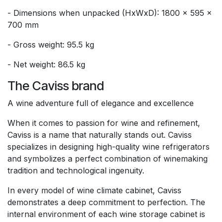
- Dimensions when unpacked (HxWxD): 1800 x 595 x
700 mm
- Gross weight: 95.5 kg
- Net weight: 86.5 kg
The Caviss brand
A wine adventure full of elegance and excellence
When it comes to passion for wine and refinement,
Caviss is a name that naturally stands out. Caviss
specializes in designing high-quality wine refrigerators
and symbolizes a perfect combination of winemaking
tradition and technological ingenuity.
In every model of wine climate cabinet, Caviss
demonstrates a deep commitment to perfection. The
internal environment of each wine storage cabinet is