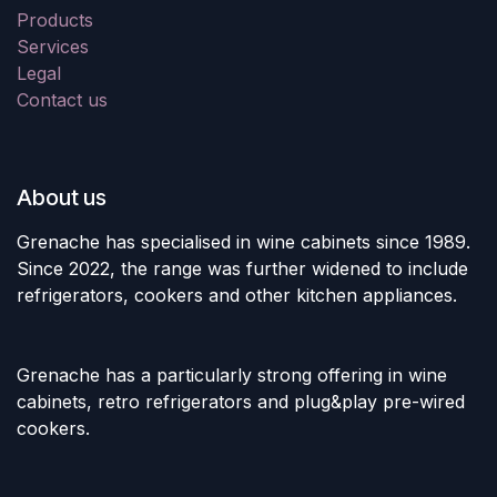
Products
Services
Legal
Contact us
About us
Grenache has specialised in wine cabinets since 1989.
Since 2022, the range was further widened to include
refrigerators, cookers and other kitchen appliances.
Grenache has a particularly strong offering in wine
cabinets, retro refrigerators and plug&play pre-wired
cookers.