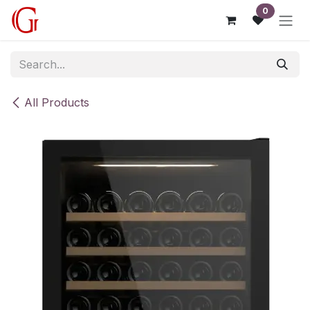
Skip to Content
0
All Products