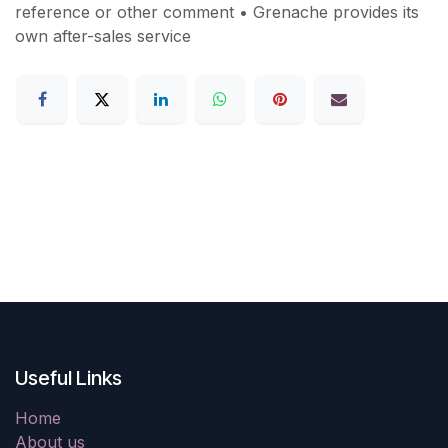
reference or other comment • Grenache provides its
own after-sales service
Useful Links
Home
About us