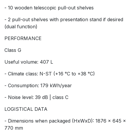
- 10 wooden telescopic pull-out shelves
- 2 pull-out shelves with presentation stand if desired
(dual function)
PERFORMANCE
Class G
Useful volume: 407 L
- Climate class: N-ST (+16 °C to +38 °C)
- Consumption: 179 kWh/year
- Noise level: 39 dB | class C
LOGISTICAL DATA
- Dimensions when packaged (HxWxD): 1876 x 645 x
770 mm