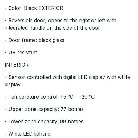
- Color: Black EXTERIOR
- Reversible door, opens to the right or left with
integrated handle on the side of the door
- Door frame: black glass
- UV resistant
INTERIOR
- Sensor-controlled with digital LED display with white
display
- Temperature control: +5 °C - +20 °C
- Upper zone capacity: 77 bottles
- Lower zone capacity: 88 bottles
- White LED lighting