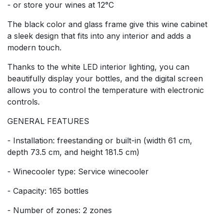
- or store your wines at 12°C
The black color and glass frame give this wine cabinet
a sleek design that fits into any interior and adds a
modern touch.
Thanks to the white LED interior lighting, you can
beautifully display your bottles, and the digital screen
allows you to control the temperature with electronic
controls.
GENERAL FEATURES
- Installation: freestanding or built-in (width 61 cm,
depth 73.5 cm, and height 181.5 cm)
- Winecooler type: Service winecooler
- Capacity: 165 bottles
- Number of zones: 2 zones